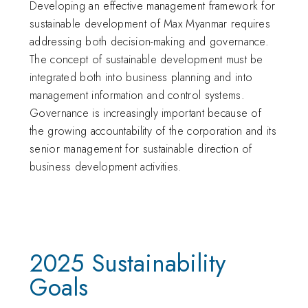
Developing an effective management framework for
sustainable development of Max Myanmar requires
addressing both decision-making and governance.
The concept of sustainable development must be
integrated both into business planning and into
management information and control systems.
Governance is increasingly important because of
the growing accountability of the corporation and its
senior management for sustainable direction of
business development activities.
2025 Sustainability
Goals