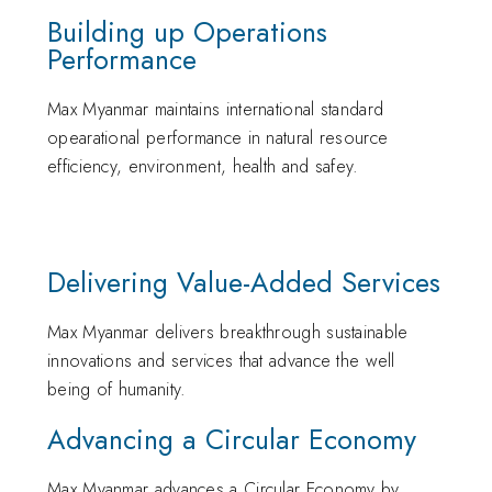
Building up Operations
Performance
Max Myanmar maintains international standard
opearational performance in natural resource
efficiency, environment, health and safey.
Delivering Value-Added Services
Max Myanmar delivers breakthrough sustainable
innovations and services that advance the well
being of humanity.
Advancing a Circular Economy
Max Myanmar advances a Circular Economy by