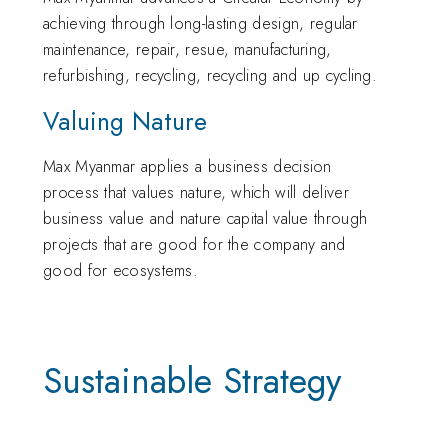
achieving through long-lasting design, regular
maintenance, repair, resue, manufacturing,
refurbishing, recycling, recycling and up cycling.
Valuing Nature
Max Myanmar applies a business decision
process that values nature, which will deliver
business value and nature capital value through
projects that are good for the company and
good for ecosystems.
Sustainable Strategy