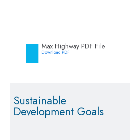
Max Highway PDF File
Download PDF
Sustainable
Development Goals