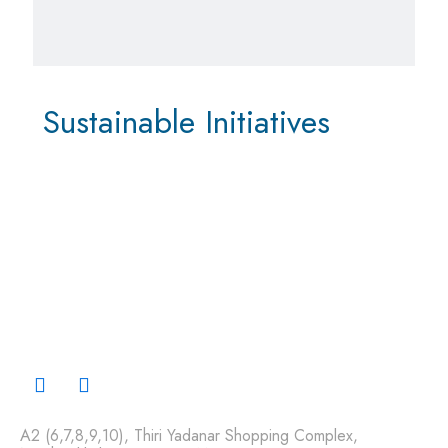
Sustainable Initiatives
A2 (6,7,8,9,10), Thiri Yadanar Shopping Complex,