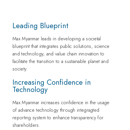
Leading Blueprint
Max Myanmar leads in developing a societal
blueprint that integrates public solutions, science
and technology, and value chain innovation to
facilitate the transition to a sustainable planet and
society.
Increasing Confidence in
Technology
Max Myanmar increases confidence in the usage
of advance technology through integragted
reporting system to enhance transparency for
shareholders.