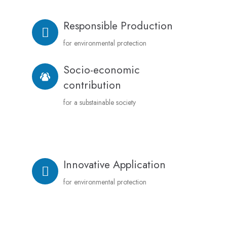
Responsible Production
for environmental protection
Socio-economic
contribution
for a substainable society
Innovative Application
for environmental protection