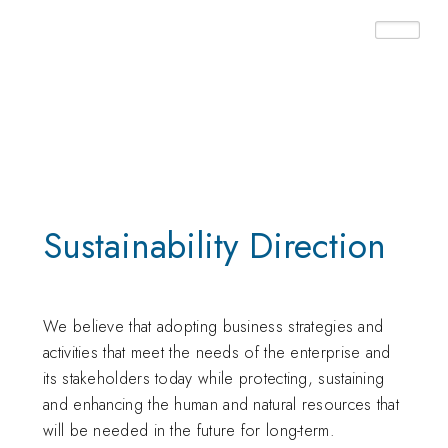
Home ➤ Sustainability
Sustainability Direction
We believe that adopting business strategies and
activities that meet the needs of the enterprise and
its stakeholders today while protecting, sustaining
and enhancing the human and natural resources that
will be needed in the future for long-term.