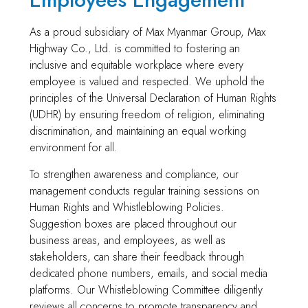
As a proud subsidiary of Max Myanmar Group, Max
Highway Co., Ltd. is committed to fostering an
inclusive and equitable workplace where every
employee is valued and respected. We uphold the
principles of the Universal Declaration of Human Rights
(UDHR) by ensuring freedom of religion, eliminating
discrimination, and maintaining an equal working
environment for all.
To strengthen awareness and compliance, our
management conducts regular training sessions on
Human Rights and Whistleblowing Policies.
Suggestion boxes are placed throughout our
business areas, and employees, as well as
stakeholders, can share their feedback through
dedicated phone numbers, emails, and social media
platforms. Our Whistleblowing Committee diligently
reviews all concerns to promote transparency and