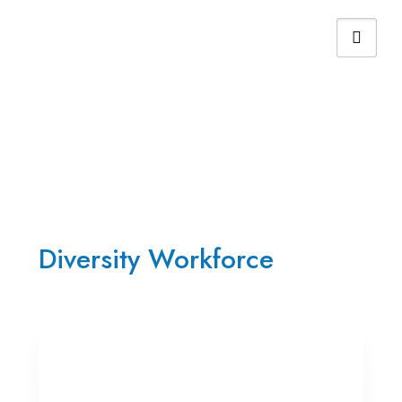
Home ➤ Non-Financial Highlights
Diversity Workforce