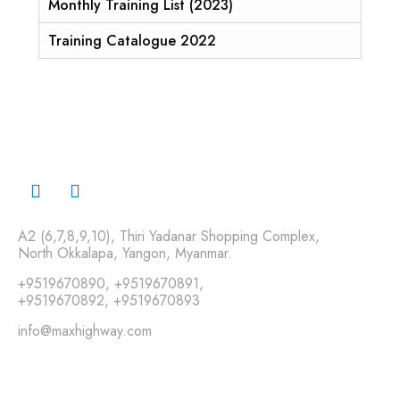
Monthly Training List (2023)
Training Catalogue 2022
A2 (6,7,8,9,10), Thiri Yadanar Shopping Complex,
North Okkalapa, Yangon, Myanmar.
+9519670890
,
+9519670891
,
+9519670892
,
+9519670893
info@maxhighway.com