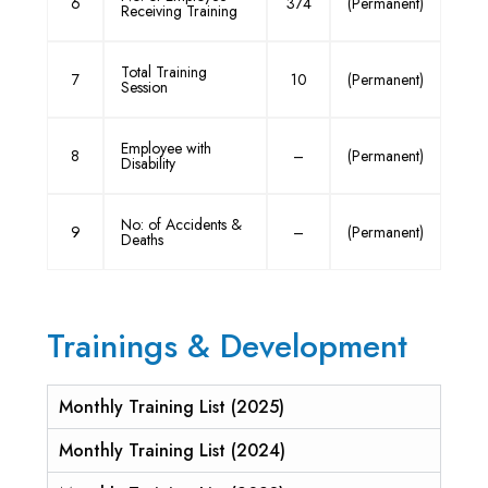
6
374
(Permanent)
Receiving Training
Total Training
7
10
(Permanent)
Session
Employee with
8
–
(Permanent)
Disability
No: of Accidents &
9
–
(Permanent)
Deaths
Trainings & Development
Monthly Training List (2025)
Monthly Training List (2024)