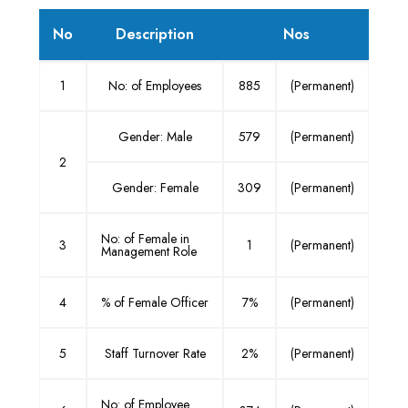
No
Description
Nos
1
No: of Employees
885
(Permanent)
Gender: Male
579
(Permanent)
2
Gender: Female
309
(Permanent)
No: of Female in
3
1
(Permanent)
Management Role
4
% of Female Officer
7%
(Permanent)
5
Staff Turnover Rate
2%
(Permanent)
No: of Employee