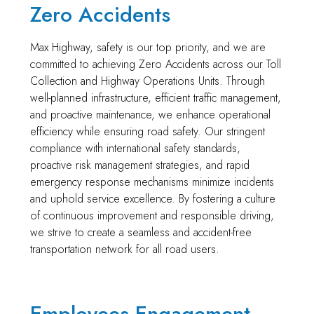
Zero Accidents
Max Highway, safety is our top priority, and we are
committed to achieving Zero Accidents across our Toll
Collection and Highway Operations Units. Through
well-planned infrastructure, efficient traffic management,
and proactive maintenance, we enhance operational
efficiency while ensuring road safety. Our stringent
compliance with international safety standards,
proactive risk management strategies, and rapid
emergency response mechanisms minimize incidents
and uphold service excellence. By fostering a culture
of continuous improvement and responsible driving,
we strive to create a seamless and accident-free
transportation network for all road users.
Employees Engagement