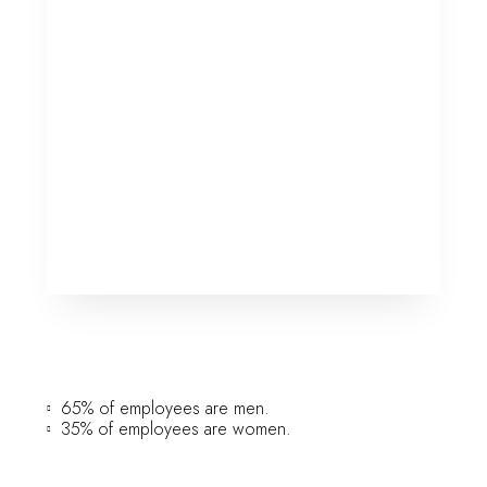
65% of employees are men.
35% of employees are women.