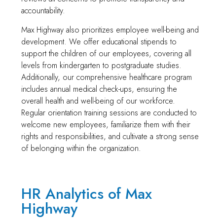
accountability.
Max Highway also prioritizes employee well-being and
development. We offer educational stipends to
support the children of our employees, covering all
levels from kindergarten to postgraduate studies.
Additionally, our comprehensive healthcare program
includes annual medical check-ups, ensuring the
overall health and well-being of our workforce.
Regular orientation training sessions are conducted to
welcome new employees, familiarize them with their
rights and responsibilities, and cultivate a strong sense
of belonging within the organization.
HR Analytics of Max
Highway