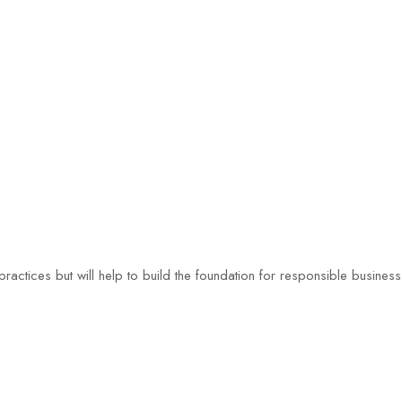
ractices but will help to build the foundation for responsible busines