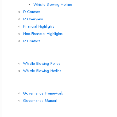
Whistle Blowing Hotline
IR Contact
IR Overview
Financial Highlights
Non-Financial Highlights
IR Contact
Compliance
Whistle Blowing Policy
Whistle Blowing Hotline
Corporate Governance
Governance Framework
Governance Manual
Corporate Policies