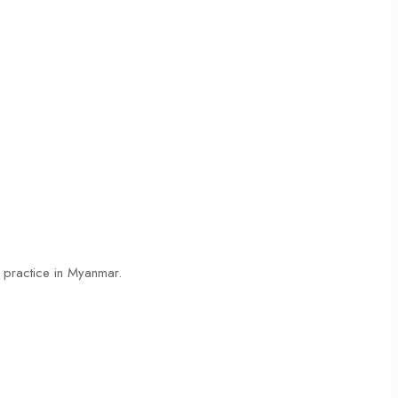
s practice in Myanmar.
Read More