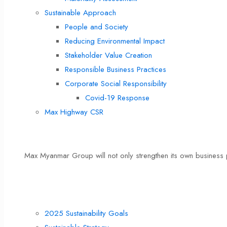
Sustainable Approach
People and Society
Reducing Environmental Impact
Stakeholder Value Creation
Responsible Business Practices
Corporate Social Responsibility
Covid-19 Response
Max Highway CSR
Max’s Sustainable Culture
Max Myanmar Group will not only strengthen its own business p
Max Highway CSR
Sustainability Direction
2025 Sustainability Goals