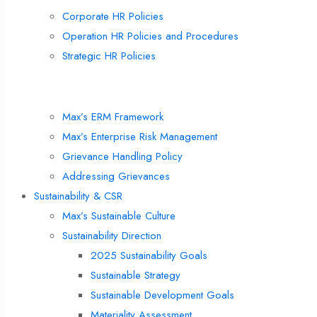
Corporate HR Policies
Operation HR Policies and Procedures
Strategic HR Policies
Risk Management & Internal Control
Max’s ERM Framework
Max’s Enterprise Risk Management
Grievance Handling Policy
Addressing Grievances
Sustainability & CSR
Max’s Sustainable Culture
Sustainability Direction
2025 Sustainability Goals
Sustainable Strategy
Sustainable Development Goals
Materiality Assessment