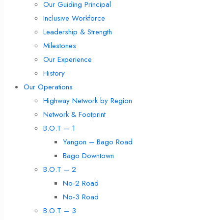
Our Guiding Principal
Inclusive Workforce
Leadership & Strength
Milestones
Our Experience
History
Our Operations
Highway Network by Region
Network & Footprint
B.O.T – 1
Yangon – Bago Road
Bago Downtown
B.O.T – 2
No-2 Road
No-3 Road
B.O.T – 3