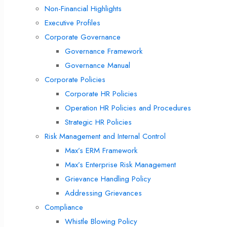
Non-Financial Highlights
Executive Profiles
Corporate Governance
Governance Framework
Governance Manual
Corporate Policies
Corporate HR Policies
Operation HR Policies and Procedures
Strategic HR Policies
Risk Management and Internal Control
Max’s ERM Framework
Max’s Enterprise Risk Management
Grievance Handling Policy
Addressing Grievances
Compliance
Whistle Blowing Policy