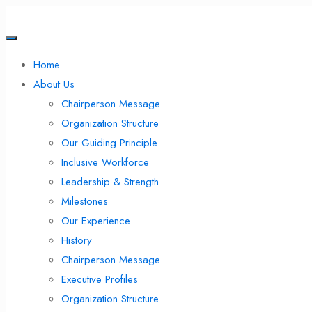
Home
About Us
Chairperson Message
Organization Structure
Our Guiding Principle
Inclusive Workforce
Leadership & Strength
Milestones
Our Experience
History
Chairperson Message
Executive Profiles
Organization Structure