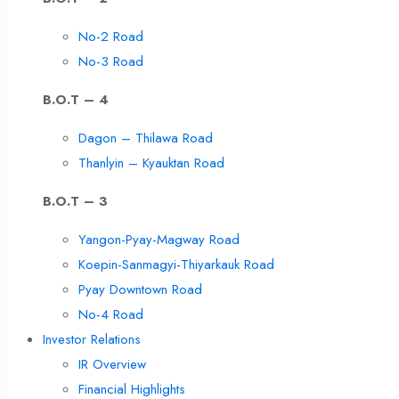
No-2 Road
No-3 Road
B.O.T – 4
Dagon – Thilawa Road
Thanlyin – Kyauktan Road
B.O.T – 3
Yangon-Pyay-Magway Road
Koepin-Sanmagyi-Thiyarkauk Road
Pyay Downtown Road
No-4 Road
Investor Relations
IR Overview
Financial Highlights