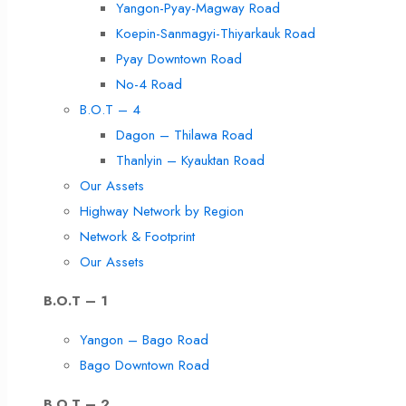
Yangon-Pyay-Magway Road
Koepin-Sanmagyi-Thiyarkauk Road
Pyay Downtown Road
No-4 Road
B.O.T – 4
Dagon – Thilawa Road
Thanlyin – Kyauktan Road
Our Assets
Highway Network by Region
Network & Footprint
Our Assets
B.O.T – 1
Yangon – Bago Road
Bago Downtown Road
B.O.T – 2