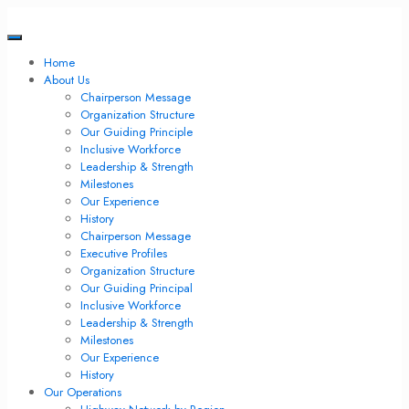
Home
About Us
Chairperson Message
Organization Structure
Our Guiding Principle
Inclusive Workforce
Leadership & Strength
Milestones
Our Experience
History
Chairperson Message
Executive Profiles
Organization Structure
Our Guiding Principal
Inclusive Workforce
Leadership & Strength
Milestones
Our Experience
History
Our Operations