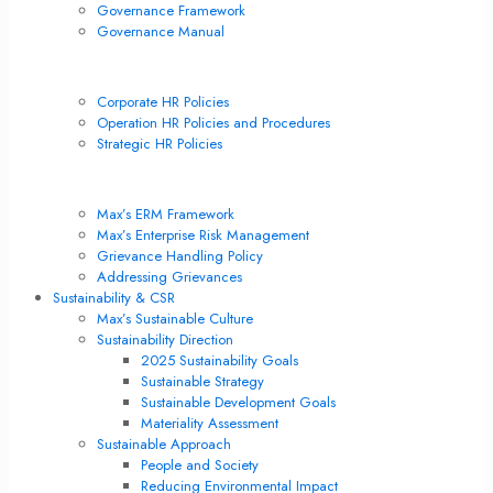
Governance Framework
Governance Manual
Corporate Policies
Corporate HR Policies
Operation HR Policies and Procedures
Strategic HR Policies
Risk Management & Internal Control
Max’s ERM Framework
Max’s Enterprise Risk Management
Grievance Handling Policy
Addressing Grievances
Sustainability & CSR
Max’s Sustainable Culture
Sustainability Direction
2025 Sustainability Goals
Sustainable Strategy
Sustainable Development Goals
Materiality Assessment
Sustainable Approach
People and Society
Reducing Environmental Impact