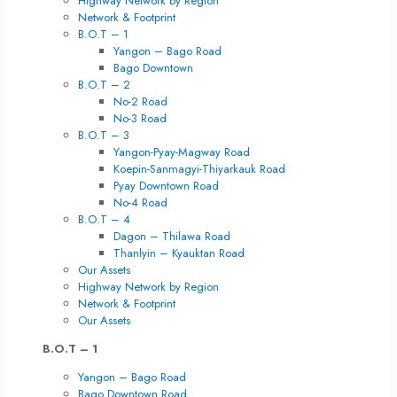
Highway Network by Region
Network & Footprint
B.O.T – 1
Yangon – Bago Road
Bago Downtown
B.O.T – 2
No-2 Road
No-3 Road
B.O.T – 3
Yangon-Pyay-Magway Road
Koepin-Sanmagyi-Thiyarkauk Road
Pyay Downtown Road
No-4 Road
B.O.T – 4
Dagon – Thilawa Road
Thanlyin – Kyauktan Road
Our Assets
Highway Network by Region
Network & Footprint
Our Assets
B.O.T – 1
Yangon – Bago Road
Bago Downtown Road