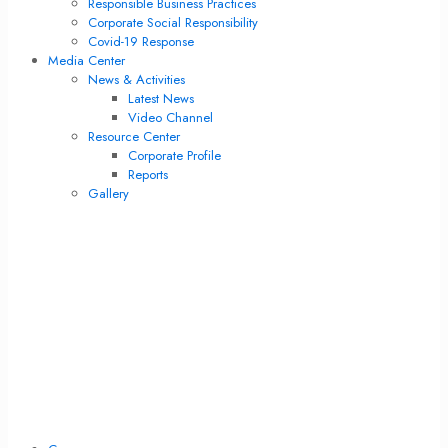
Responsible Business Practices
Corporate Social Responsibility
Covid-19 Response
Media Center
News & Activities
Latest News
Video Channel
Resource Center
Corporate Profile
Reports
Gallery
News & Activities
Latest News
Video Channel
Resource Center
Corporate Profile
Reports
Gallery