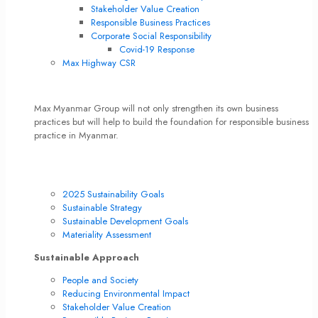
Stakeholder Value Creation
Responsible Business Practices
Corporate Social Responsibility
Covid-19 Response
Max Highway CSR
Max’s Sustainable Culture
Max Myanmar Group will not only strengthen its own business
practices but will help to build the foundation for responsible business
practice in Myanmar.
Read More
Max Highway CSR
Sustainability Direction
2025 Sustainability Goals
Sustainable Strategy
Sustainable Development Goals
Materiality Assessment
Sustainable Approach
People and Society
Reducing Environmental Impact
Stakeholder Value Creation