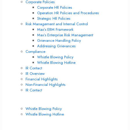
Corporate Policies
Corporate HR Policies
Operation HR Policies and Procedures
Strategic HR Policies
Risk Management and Internal Control
Max’s ERM Framework
Max’s Enterprise Risk Management
Grievance Handling Policy
Addressing Grievances
Compliance
Whistle Blowing Policy
Whistle Blowing Hotline
IR Contact
IR Overview
Financial Highlights
Non-Financial Highlights
IR Contact
Compliance
Whistle Blowing Policy
Whistle Blowing Hotline
Corporate Governance