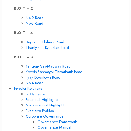
B.O.T – 2
No-2 Road
No-3 Road
B.O.T – 4
Dagon – Thilawa Road
Thanlyin – Kyauktan Road
B.O.T – 3
Yangon-Pyay-Magway Road
Koepin-Sanmagyi-Thiyarkauk Road
Pyay Downtown Road
No-4 Road
Investor Relations
IR Overview
Financial Highlights
Non-Financial Highlights
Executive Profiles
Corporate Governance
Governance Framework
Governance Manual