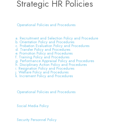
Strategic HR Policies
Operational Policies and Procedures
a. Recruitment and Selection Policy and Procedure
b. Orientation Policy and Procedures
c. Probation Evaluation Policy and Procedures
d. Transfer Policy and Procedures
e. Promotion Policy and Procedures
f. Training Policy and Procedures
g. Performance Appraisal Policy and Procedures
h. Disciplinary Action Policy and Procedures
i. Resignation Policy and Procedures
j. Welfare Policy and Procedures
k. Increment Policy and Procedures
Operational Policies and Procedures
Social Media Policy
Security Personnel Policy