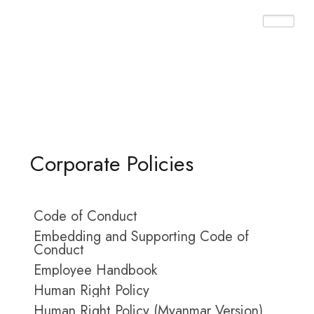
Home ➤ Policies
Corporate Policies
Code of Conduct
Embedding and Supporting Code of
Conduct
Employee Handbook
Human Right Policy
Human Right Policy (Myanmar Version)