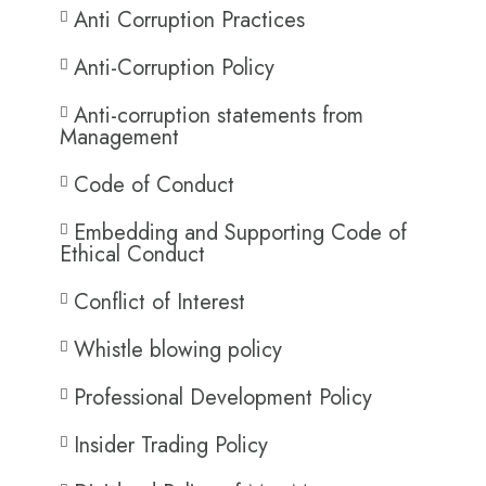
Anti Corruption Practices
Anti-Corruption Policy
Anti-corruption statements from
Management
Code of Conduct
Embedding and Supporting Code of
Ethical Conduct
Conflict of Interest
Whistle blowing policy
Professional Development Policy
Insider Trading Policy