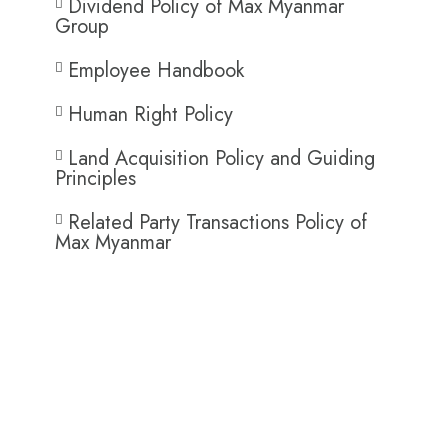
Dividend Policy of Max Myanmar
Group
Employee Handbook
Human Right Policy
Land Acquisition Policy and Guiding
Principles
Related Party Transactions Policy of
Max Myanmar
Operation HR Policies
and Procedures​