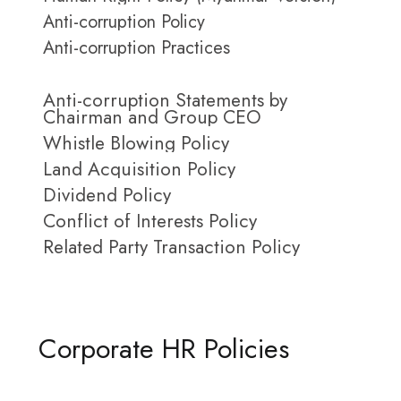
Anti-corruption Policy
Anti-corruption Practices
Anti-corruption Statements by
Chairman and Group CEO
Whistle Blowing Policy
Land Acquisition Policy
Dividend Policy
Conflict of Interests Policy
Related Party Transaction Policy
Corporate HR Policies