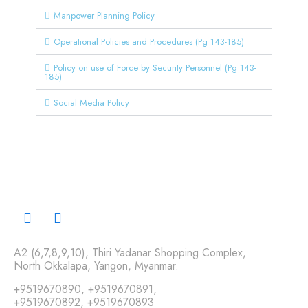
Manpower Planning Policy
Operational Policies and Procedures (Pg 143-185)
Policy on use of Force by Security Personnel (Pg 143-
185)
Social Media Policy
A2 (6,7,8,9,10), Thiri Yadanar Shopping Complex,
North Okkalapa, Yangon, Myanmar.
+9519670890
,
+9519670891
,
+9519670892
,
+9519670893