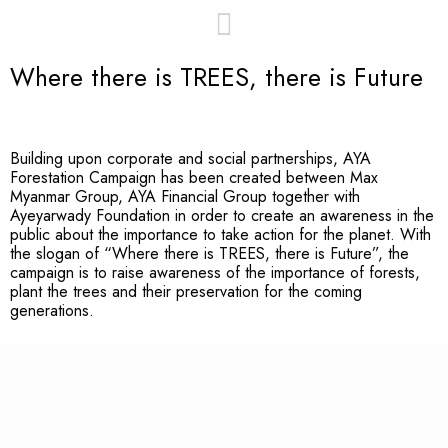
Where there is TREES, there is Future
Building upon corporate and social partnerships, AYA
Forestation Campaign has been created between Max
Myanmar Group, AYA Financial Group together with
Ayeyarwady Foundation in order to create an awareness in the
public about the importance to take action for the planet. With
the slogan of “Where there is TREES, there is Future”, the
campaign is to raise awareness of the importance of forests,
plant the trees and their preservation for the coming
generations.